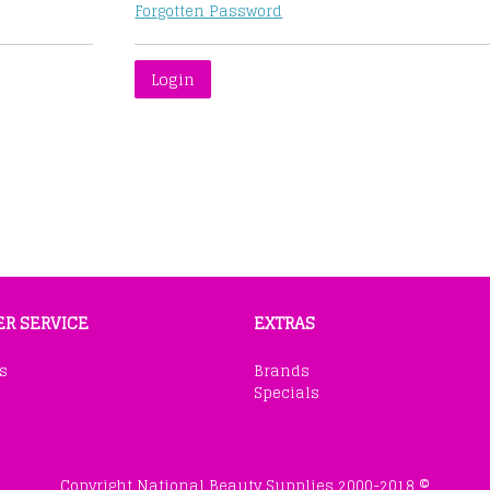
Forgotten Password
R SERVICE
EXTRAS
s
Brands
Specials
Copyright National Beauty Supplies 2000-2018 ©