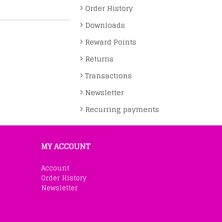
Order History
Downloads
Reward Points
Returns
Transactions
Newsletter
Recurring payments
MY ACCOUNT
Account
Order History
Newsletter