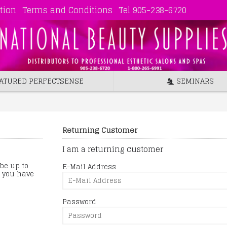
tion
Terms and Conditions
Tel 905-238-6720
ATURED PERFECTSENSE
SEMINARS
Returning Customer
I am a returning customer
 be up to
E-Mail Address
s you have
Password