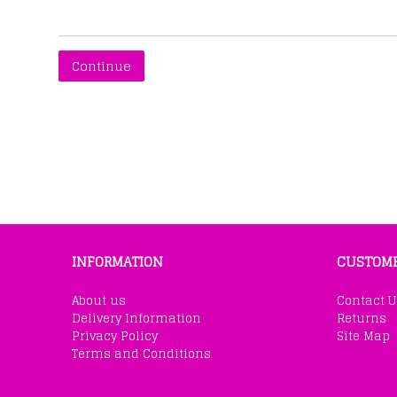
Continue
INFORMATION
CUSTOME
About us
Contact U
Delivery Information
Returns
Privacy Policy
Site Map
Terms and Conditions