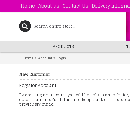
Home
About us
Contact Us
Delivery Informa
PRODUCTS
FE
Home
Account
Login
New Customer
Register Account
By creating an account you will be able to shop faster,
date on an order's status, and keep track of the order
previously made.