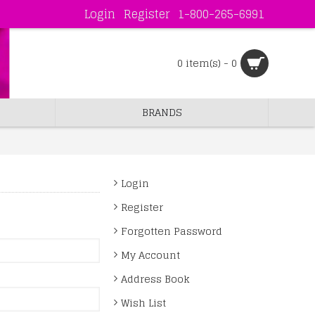
Login
Register
1-800-265-6991
0 item(s) - 0
BRANDS
Login
Register
Forgotten Password
My Account
Address Book
Wish List