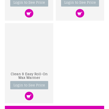
Login to See Price
Login to See Price
Clean & Easy Roll-On
Wax Warmer
Login to See Price