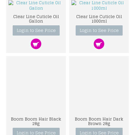
Clear Line Cuticle Oil
Clear Line Cuticle Oil
Gallon
1000ml
Login to See Price
Login to See Price
Boom Boom Hair Black
Boom Boom Hair Dark
28g
Brown 28g
Login to See Price
Login to See Price