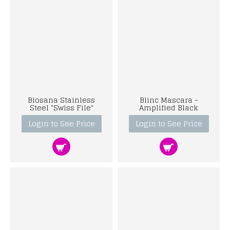
Biosana Stainless
Blinc Mascara -
Steel "Swiss File"
Amplified Black
Login to See Price
Login to See Price