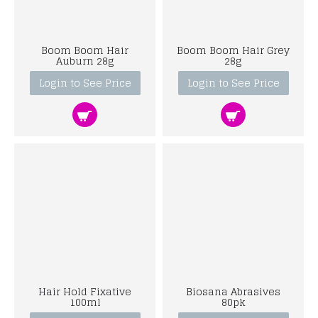
Boom Boom Hair
Boom Boom Hair Grey
Auburn 28g
28g
Login to See Price
Login to See Price
Hair Hold Fixative
Biosana Abrasives
100ml
80pk