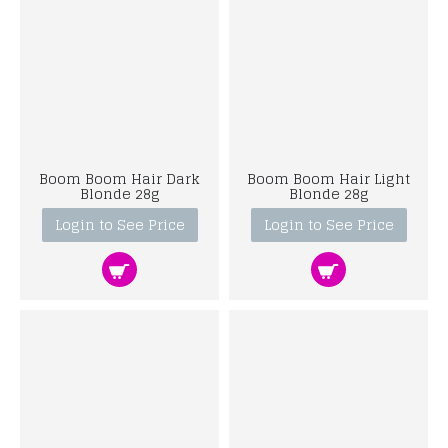
Boom Boom Hair Dark
Boom Boom Hair Light
Blonde 28g
Blonde 28g
Login to See Price
Login to See Price