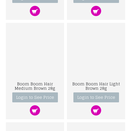
Boom Boom Hair
Boom Boom Hair Light
Medium Brown 28g
Brown 28g
Login to See Price
Login to See Price