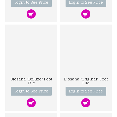
Login to See Price
Login to See Price
Biosana "Deluxe" Foot
Biosana "Original" Foot
File
File
Login to See Price
Login to See Price