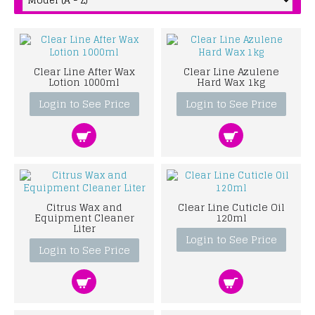
Clear Line After Wax
Clear Line Azulene
Lotion 1000ml
Hard Wax 1kg
Login to See Price
Login to See Price
Citrus Wax and
Clear Line Cuticle Oil
Equipment Cleaner
120ml
Liter
Login to See Price
Login to See Price