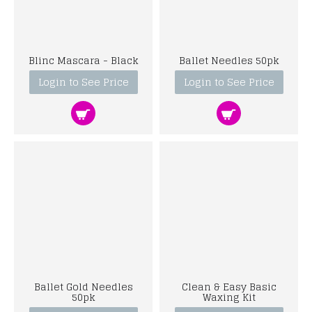
Blinc Mascara - Black
Ballet Needles 50pk
Login to See Price
Login to See Price
Ballet Gold Needles
Clean & Easy Basic
50pk
Waxing Kit