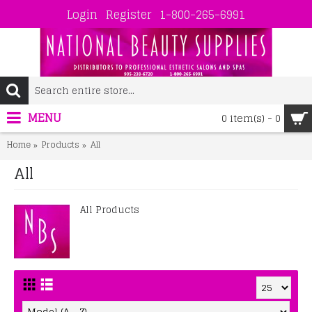
Login
Register
1-800-265-6991
MENU
0 item(s) - 0
Home
Products
All
All
All Products