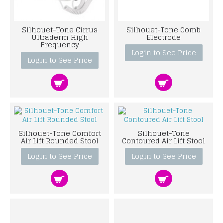
Silhouet-Tone Cirrus
Silhouet-Tone Comb
Ultraderm High
Electrode
Frequency
Login to See Price
Login to See Price
Silhouet-Tone Comfort
Silhouet-Tone
Air Lift Rounded Stool
Contoured Air Lift Stool
Login to See Price
Login to See Price