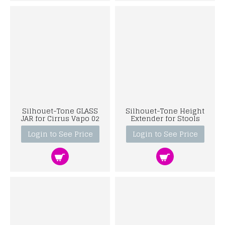
Silhouet-Tone GLASS
Silhouet-Tone Height
JAR for Cirrus Vapo 02
Extender for Stools
Login to See Price
Login to See Price