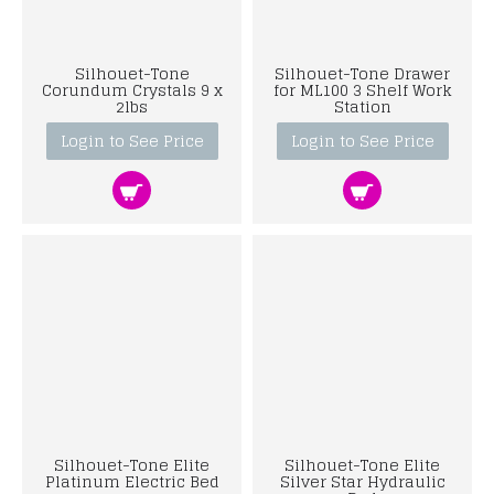
Silhouet-Tone
Silhouet-Tone Drawer
Corundum Crystals 9 x
for ML100 3 Shelf Work
2lbs
Station
Login to See Price
Login to See Price
Silhouet-Tone Elite
Silhouet-Tone Elite
Platinum Electric Bed
Silver Star Hydraulic