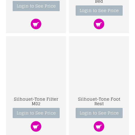
Bed
Login to See Price
Login to See Price
Silhouet-Tone Filter
Silhouet-Tone Foot
M02
Rest
Login to See Price
Login to See Price