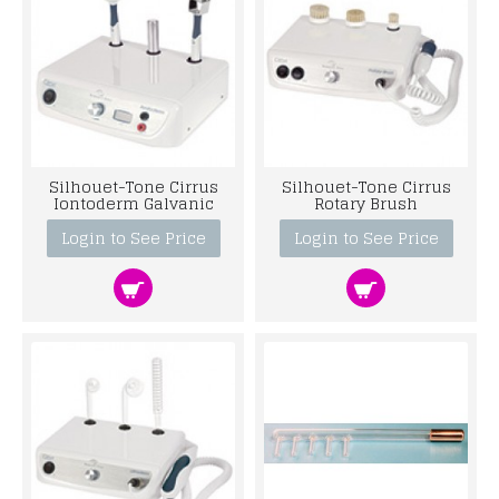
Silhouet-Tone Cirrus
Silhouet-Tone Cirrus
Iontoderm Galvanic
Rotary Brush
Login to See Price
Login to See Price