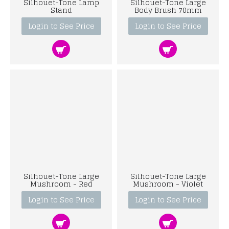
Silhouet-Tone Lamp
Silhouet-Tone Large
Stand
Body Brush 70mm
Login to See Price
Login to See Price
Silhouet-Tone Large
Silhouet-Tone Large
Mushroom - Red
Mushroom - Violet
Login to See Price
Login to See Price