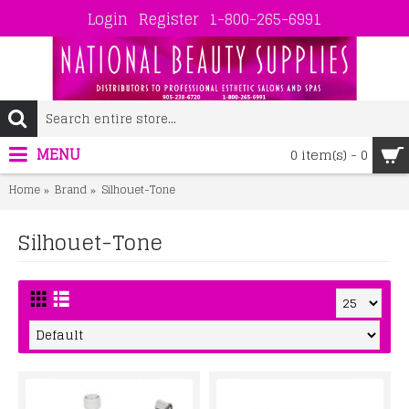
Login
Register
1-800-265-6991
MENU
0 item(s) - 0
Home
Brand
Silhouet-Tone
Silhouet-Tone