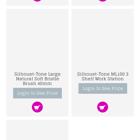
Silhouet-Tone Large
Silhouet-Tone ML100 3
Natural Soft Bristle
Shelf Work Station
Brush 40mm
Login to See Price
Login to See Price