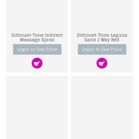
Silhouet-Tone Indirect
Silhouet-Tone Laguna
Massage Spiral
Sand 2 Way Bed
Login to See Price
Login to See Price