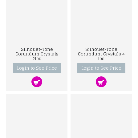
Silhouet-Tone
Silhouet-Tone
Corundum Crystals
Corundum Crystals 4
2lbs
lbs
Login to See Price
Login to See Price