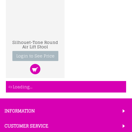
Silhouet-Tone Round
Air Lift Stool
Login to See Price
Loading...
INFORMATION
CUSTOMER SERVICE