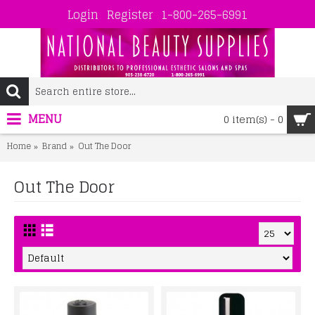
Login
Register
1-800-265-6991
MENU
0 item(s) - 0
Home
Brand
Out The Door
Out The Door