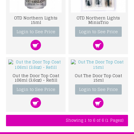
OTD Northern Lights
OTD Northern Lights
15ml
MinisTrio
Login to See Price
Login to See Price
Out the Door Top Coat
Out The Door Top Coat
106ml (3.6oz) - Refill
15ml
Login to See Price
Login to See Price
Showing 1 to 6 of 6 (1 Pages)