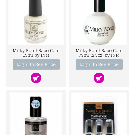
Milky Bond Base Coat
Milky Bond Base Coat
15ml by INM
73ml (2.5oz) by INM
Login to See Price
Login to See Price