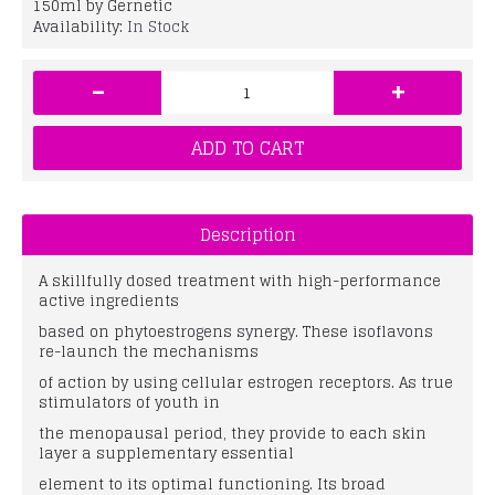
150ml by Gernetic
Availability:
In Stock
-
+
ADD TO CART
Description
A skillfully dosed treatment with high-performance
active ingredients
based on phytoestrogens synergy. These isoflavons
re-launch the mechanisms
of action by using cellular estrogen receptors. As true
stimulators of youth in
the menopausal period, they provide to each skin
layer a supplementary essential
element to its optimal functioning. Its broad