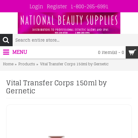
Login
Register
1-800-265-6991
MENU
0 item(s) - 0
Home
Products
Vital Transfer Corps 150ml by Gernetic
Vital Transfer Corps 150ml by
Gernetic