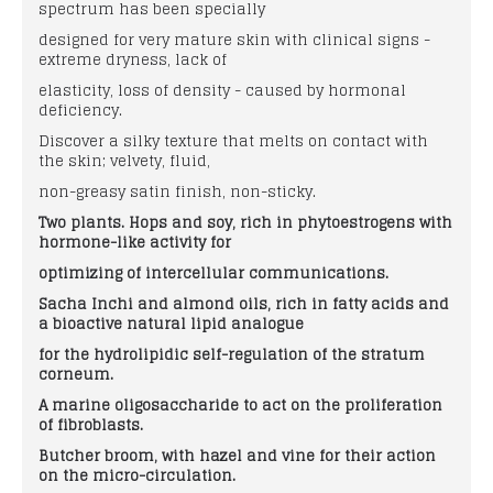
spectrum has been specially
designed for very mature skin with clinical signs -
extreme dryness, lack of
elasticity, loss of density - caused by hormonal
deficiency.
Discover a silky texture that melts on contact with
the skin; velvety, fluid,
non-greasy satin finish, non-sticky.
Two plants. Hops and soy, rich in phytoestrogens with
hormone-like activity for
optimizing of intercellular communications.
Sacha Inchi and almond oils, rich in fatty
acids and
a bioactive natural lipid analogue
for the hydrolipidic self-regulation of the
stratum
corneum.
A marine oligosaccharide to act on the
proliferation
of fibroblasts.
Butcher broom, with hazel and vine for their
action
on the micro-circulation.