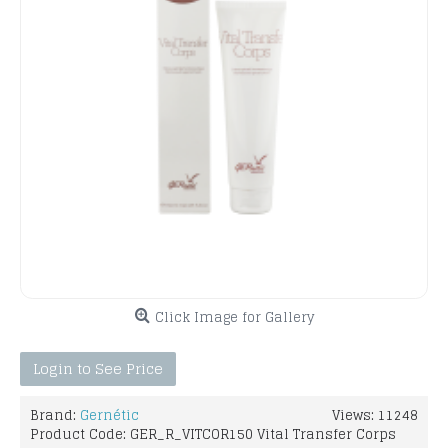
Click Image for Gallery
Login to See Price
Brand:
Gernétic
Views: 11248
Product Code:
GER_R_VITCOR150 Vital Transfer Corps